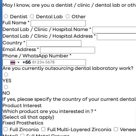
May I know, are you a dentist / clinic / dental lab or ot
Dentist
Dental Lab
Other
Full Name *
Dental Lab / Clinic / Hospital Name *
Dental Lab / Clinic / Hospital Address *
Country *
Email Address *
Phone / WhatsApp Number *
+66
Are you currently outsourcing dental laboratory work?
YES
NO
If yes, please specify the country of your current denta
Product Interest
Which product are you interested in ? *
(Select all that apply)
Fixed Prosthetics
Full Zirconia
Full Multi-Layered Zirconia
Venee