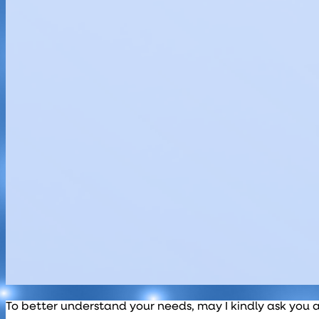
To better understand your needs, may I kindly ask you 