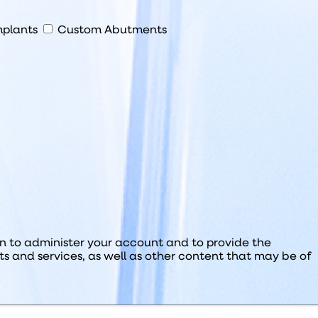
plants
Custom Abutments
on to administer your account and to provide the
s and services, as well as other content that may be of