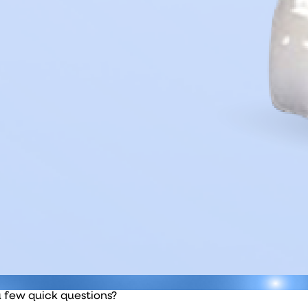
a few quick questions?