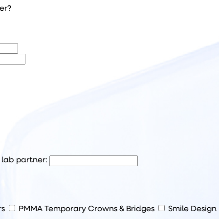
her?
l lab partner:
rs
PMMA Temporary Crowns & Bridges
Smile Design 