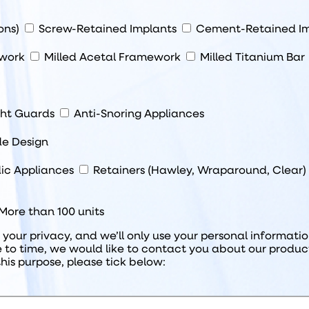
ions)
Screw-Retained Implants
Cement-Retained Im
ework
Milled Acetal Framework
Milled Titanium Bar
ght Guards
Anti-Snoring Appliances
de Design
ic Appliances
Retainers (Hawley, Wraparound, Clear)
More than 100 units
our privacy, and we’ll only use your personal informati
 to time, we would like to contact you about our product
this purpose, please tick below: