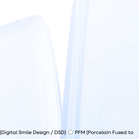
(Digital Smile Design / DSD)
PFM (Porcelain Fused to