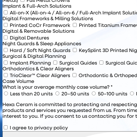
Metal)
Full Metal Crowns
Implant & Full-Arch Solutions
All-on-X (All-on-4 / All-on-6 / Full-Arch Implant Solut
Digital Frameworks & Milling Solutions
Printed CoCr Framework
Printed Titanium Fram
Digital & Removable Solutions
Digital Dentures
Night Guards & Sleep Appliances
Hard / Soft Night Guards
KeySplint 3D Printed Ni
Surgical & Digital Planning
Implant Planning
Surgical Guides
Surgical Gui
Orthodontics & Clear Aligners
TrioClear™ Clear Aligners
Orthodontic & Orthoped
Case Volume
What is your average monthly case volume? *
Less than 20 units
20–50 units
50–100 units
Hexa Ceram is committed to protecting and respecting y
products and services you requested from us. From time
interest to you. If you consent to us contacting you for 
I agree to privacy policy